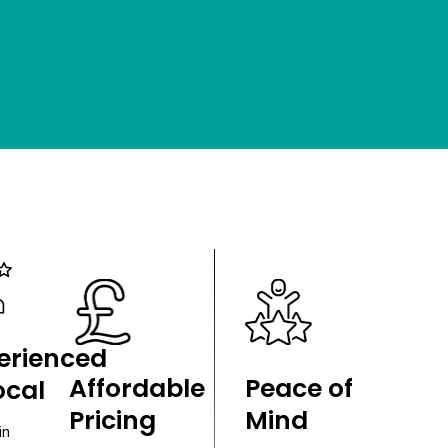
erienced
Affordable
Peace of
ocal
Pricing
Mind
in