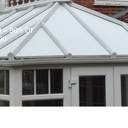
t – 90% Of
00