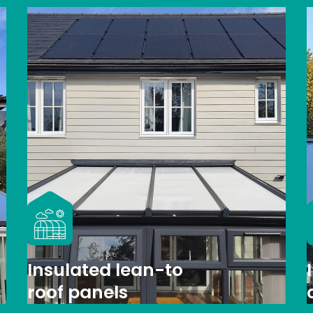
Insulated lean-to
roof panels