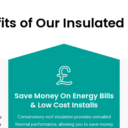
its of Our Insulated
Save Money On Energy Bills
& Low Cost Installs
Conservatory roof insulation provides unrivalled
s
thermal performance, allowing you to save money
r