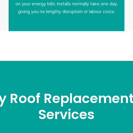
on your energy bills. Installs normally take one day,
giving you no lengthy disruption or labour costs.
y Roof Replacement 
Services