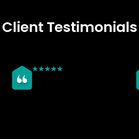
Client Testimonials
We chose Rosy Roof after seeing the great job they
W
did on my dad’s conservatory roof — the finish
T
looked fantastic and made a noticeable difference
a
to the temperature inside. Our own conservatory
c
was unusable before due to extreme heat, but
o
since having the new roof installed, it stays at a
w