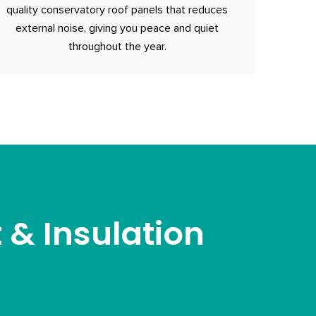
quality conservatory roof panels that reduces
external noise, giving you peace and quiet
throughout the year.
& Insulation