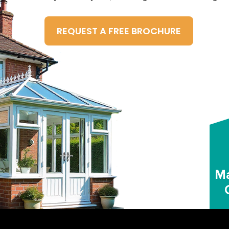
REQUEST A FREE BROCHURE
Ma