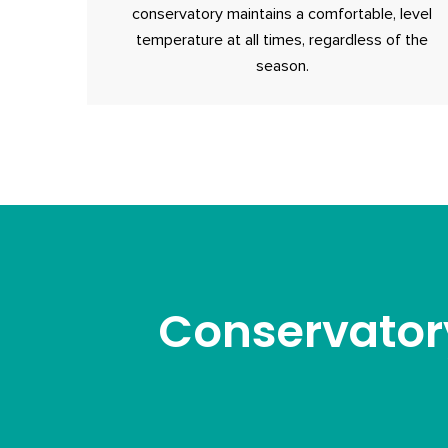
conservatory maintains a comfortable, level
temperature at all times, regardless of the
season.
Conservator