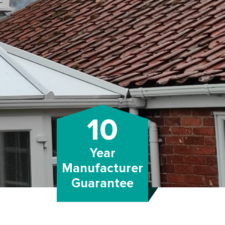
10
Year
Manufacturer
Guarantee