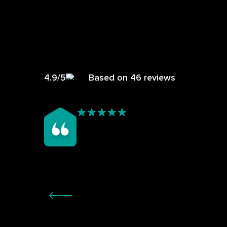
4.9/5
Based on 46 reviews
ers
My garden room, being all glass was too hot in
th no
Summer and begining to leak/too cold in winter
m for
having a polycarb roof that was ageing. I’d been
d to a
quoted by someone else who was going to put on a
result
chipboard flat roof with a black covering, not my
 now.
preference. Ricky came and quoted what was not