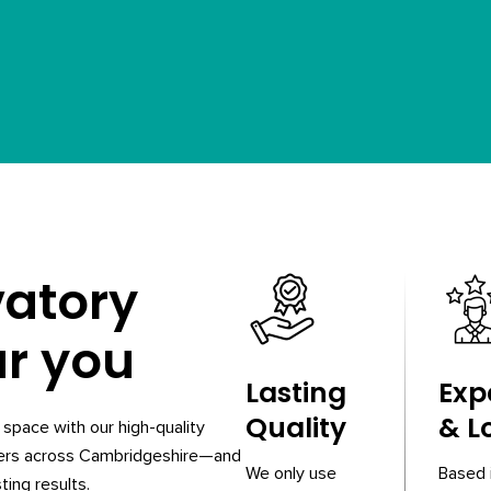
vatory
ar you
Lasting
Exp
Quality
& L
space with our high-quality
ners across Cambridgeshire—and
We only use
Based 
ting results.