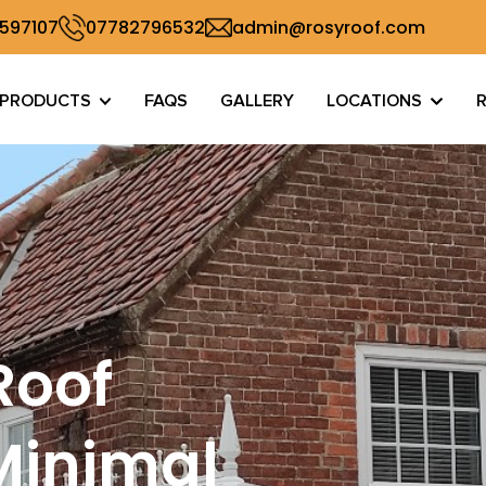
 597107
07782796532
admin@rosyroof.com
PRODUCTS
FAQS
GALLERY
LOCATIONS
Roof
Minimal