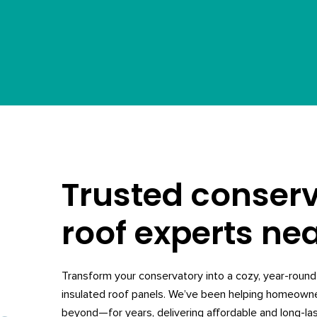
Trusted conser
roof experts ne
Transform your conservatory into a cozy, year-round 
insulated roof panels. We’ve been helping homeow
beyond—for years, delivering affordable and long-las