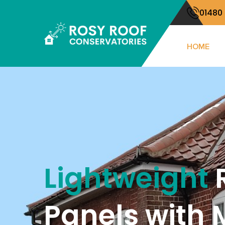
01480
HOME
Lightweight
Panels with 