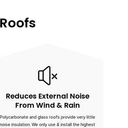
 Roofs
Reduces External Noise
From Wind & Rain
Polycarbonate and glass roofs provide very little
noise insulation. We only use & install the highest