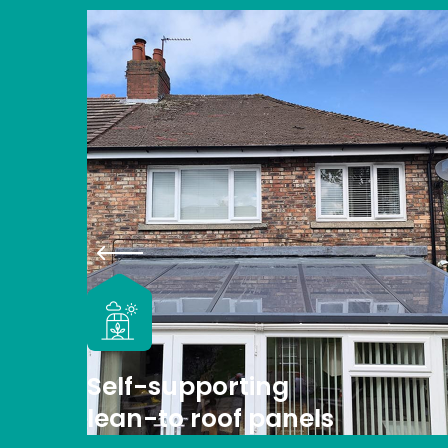
Self-supporting
lean-to roof panels