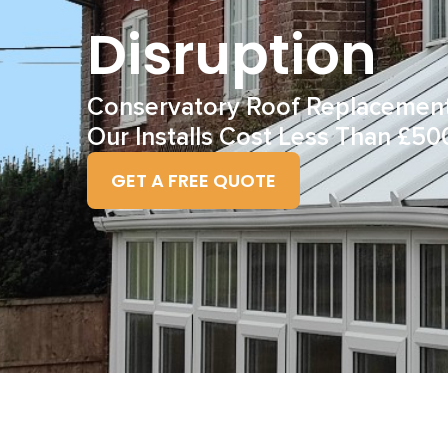
Disruption
Conservatory Roof Replacemen
Our Installs Cost Less Than £50
GET A FREE QUOTE