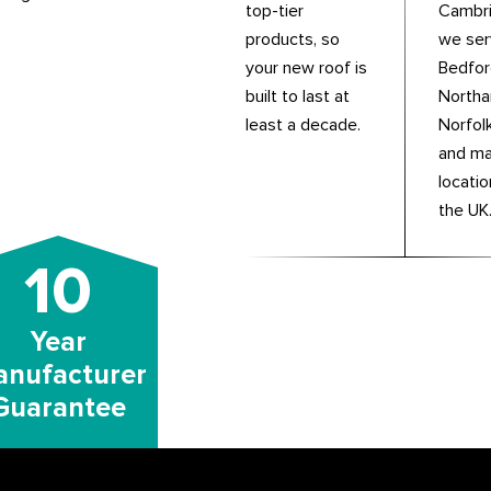
top-tier
Cambri
products, so
we se
your new roof is
Bedfor
built to last at
Northa
least a decade.
Norfolk
and m
locati
the UK
10
Year
nufacturer
Guarantee