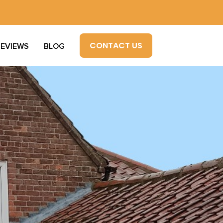
CONTACT US
REVIEWS
BLOG