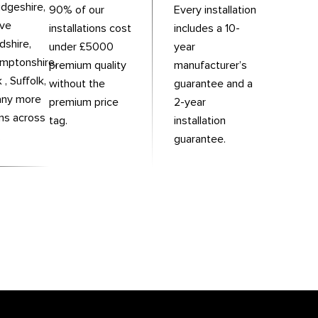
dgeshire,
90% of our
Every installation
rve
installations cost
includes a 10-
dshire,
under £5000
year
mptonshire,
premium quality
manufacturer’s
 , Suffolk,
without the
guarantee and a
any more
premium price
2-year
ons across
tag.
installation
.
guarantee.