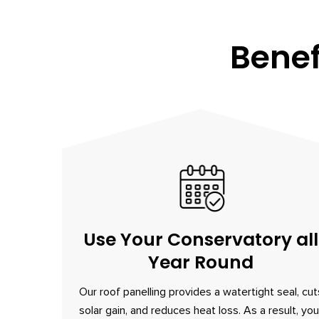
Benef
Use Your Conservatory all
Year Round
Our roof panelling provides a watertight seal, cut
solar gain, and reduces heat loss. As a result, you