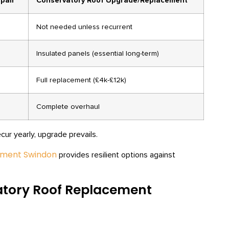
pair
Conservatory Roof Upgrade/Replacement
Not needed unless recurrent
Insulated panels (essential long-term)
Full replacement (£4k-£12k)
Complete overhaul
r yearly, upgrade prevails.
ement Swindon
provides resilient options against
atory Roof Replacement