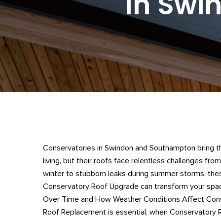
In Swi
Conservatories in Swindon and Southampton bring the
living, but their roofs face relentless challenges from
winter to stubborn leaks during summer storms, thes
Conservatory Roof Upgrade can transform your spa
Over Time and How Weather Conditions Affect Cons
Roof Replacement is essential, when Conservatory Ro