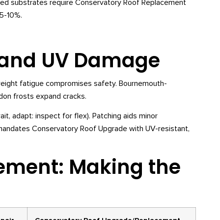
aded substrates require Conservatory Roof Replacement
 5-10%.
, and UV Damage
 weight fatigue compromises safety. Bournemouth-
don frosts expand cracks.
, adapt: inspect for flex). Patching aids minor
mandates Conservatory Roof Upgrade with UV-resistant,
cement: Making the