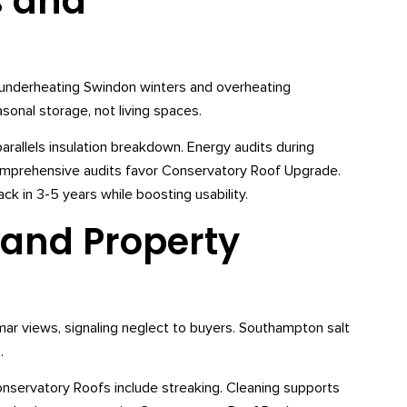
s and
t, underheating Swindon winters and overheating
nal storage, not living spaces.
llels insulation breakdown. Energy audits during
mprehensive audits favor Conservatory Roof Upgrade.
k in 3-5 years while boosting usability.
 and Property
r views, signaling neglect to buyers. Southampton salt
.
servatory Roofs include streaking. Cleaning supports