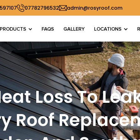
 597107
07782796532
admin@rosyroof.com
PRODUCTS
FAQS
GALLERY
LOCATIONS
eat Loss To Lea
y Roof Replace