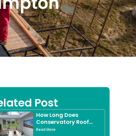
hampton
elated Post
How Long Does
Conservatory Roof
Replacement Take?
Read More