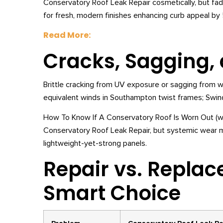
Conservatory Roof Leak Repair cosmetically, but f
for fresh, modern finishes enhancing curb appeal by
Read More:
Cracks, Sagging
Brittle cracking from UV exposure or sagging from
equivalent winds in Southampton twist frames; Swin
How To Know If A Conservatory Roof Is Worn Out (wait
Conservatory Roof Leak Repair, but systemic wear 
lightweight-yet-strong panels.
Repair vs. Repla
Smart Choice