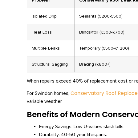
Problem
Conservatory Roof Leak Re
Isolated Drip
Sealants (£200-£500)
Heat Loss
Blinds/foil (£300-£700)
Multiple Leaks
Temporary (£500-£1,200)
Structural Sagging
Bracing (£800+)
When repairs exceed 40% of replacement cost or recu
Conservatory Roof Replac
For Swindon homes,
variable weather.
Benefits of Modern Conserv
Energy Savings: Low U-values slash bills.
Durability: 40-50 year lifespans.