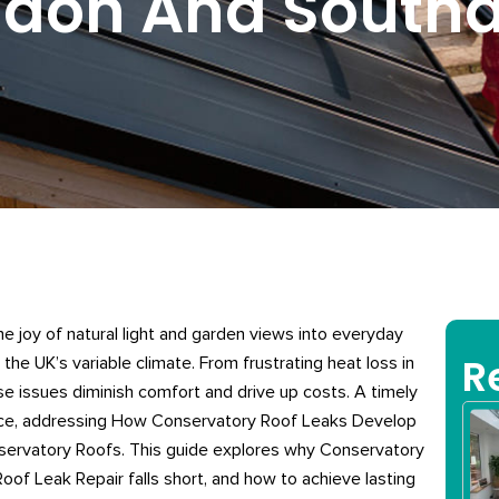
ndon And Sout
 joy of natural light and garden views into everyday
R
 the UK’s variable climate. From frustrating heat loss in
e issues diminish comfort and drive up costs. A timely
ce, addressing How Conservatory Roof Leaks Develop
ervatory Roofs. This guide explores why Conservatory
of Leak Repair falls short, and how to achieve lasting