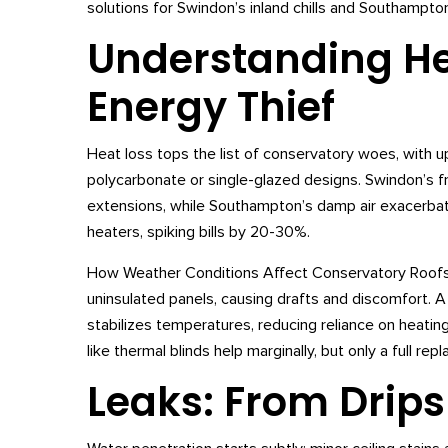
solutions for Swindon’s inland chills and Southampton
Understanding Hea
Energy Thief
Heat loss tops the list of conservatory woes, with u
polycarbonate or single-glazed designs. Swindon’s fro
extensions, while Southampton’s damp air exacerbat
heaters, spiking bills by 20-30%.
How Weather Conditions Affect Conservatory Roofs rev
uninsulated panels, causing drafts and discomfort. 
stabilizes temperatures, reducing reliance on heating
like thermal blinds help marginally, but only a full r
Leaks: From Drips