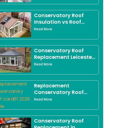
Conservatory Roof
Insulation vs Roof
Replacement in Derby:
Read More
Which Option Is Right
for You?
Conservatory Roof
Replacement Leicester:
The Complete 2026
Read More
Guide for Leicestershire
Homeowners
Replacement
Conservatory Roof
Cardiff: What South
Read More
Wales Homeowners
Need to Know in 2026
Conservatory Roof
Replacement in