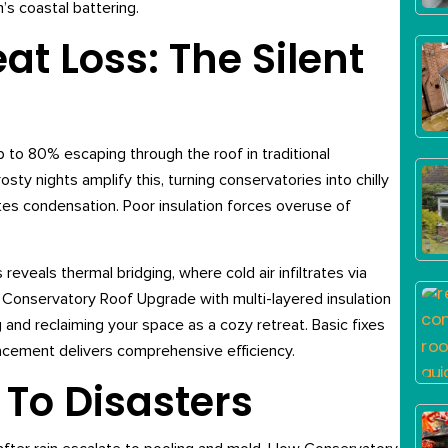
’s coastal battering.
t Loss: The Silent
p to 80% escaping through the roof in traditional
sty nights amplify this, turning conservatories into chilly
es condensation. Poor insulation forces overuse of
eals thermal bridging, where cold air infiltrates via
A Conservatory Roof Upgrade with multi-layered insulation
 and reclaiming your space as a cozy retreat. Basic fixes
eplacement delivers comprehensive efficiency.
 To Disasters