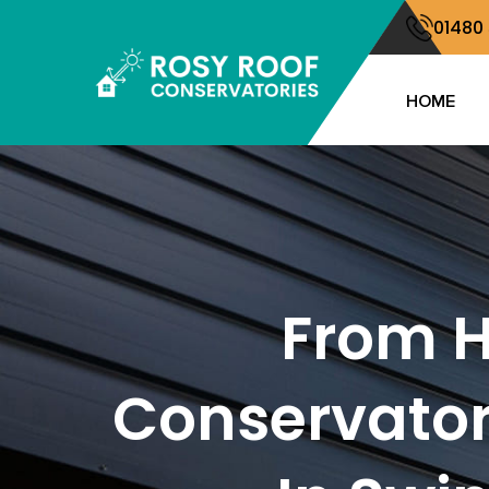
01480
HOME
From H
Conservator