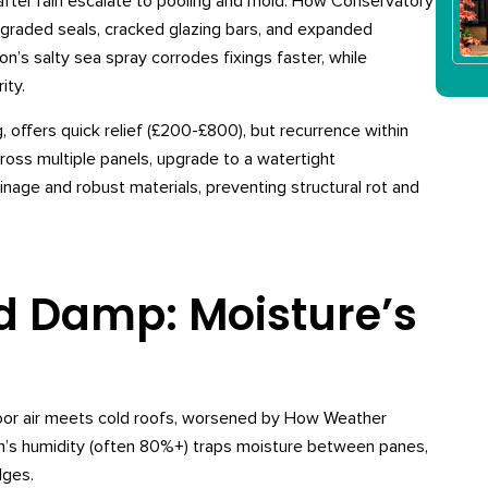
s after rain escalate to pooling and mold. How Conservatory
graded seals, cracked glazing bars, and expanded
’s salty sea spray corrodes fixings faster, while
ity.
, offers quick relief (£200-£800), but recurrence within
ross multiple panels, upgrade to a watertight
age and robust materials, preventing structural rot and
 Damp: Moisture’s
oor air meets cold roofs, worsened by How Weather
’s humidity (often 80%+) traps moisture between panes,
dges.