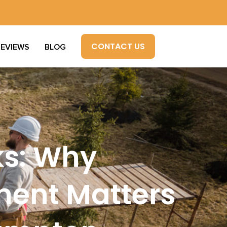
CONTACT US
REVIEWS
BLOG
ks: Why
ment Matters