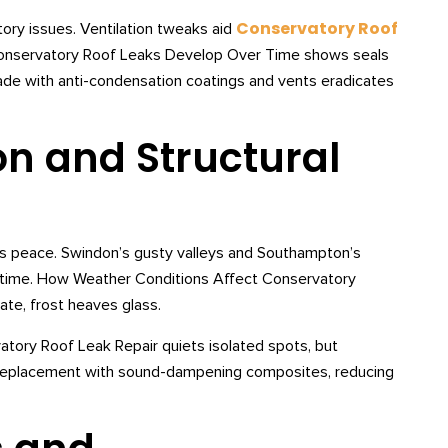
Conservatory Roof
tory issues. Ventilation tweaks aid
onservatory Roof Leaks Develop Over Time shows seals
rade with anti-condensation coatings and vents eradicates
on and Structural
upts peace. Swindon’s gusty valleys and Southampton’s
er time. How Weather Conditions Affect Conservatory
ate, frost heaves glass.
vatory Roof Leak Repair quiets isolated spots, but
Replacement with sound-dampening composites, reducing