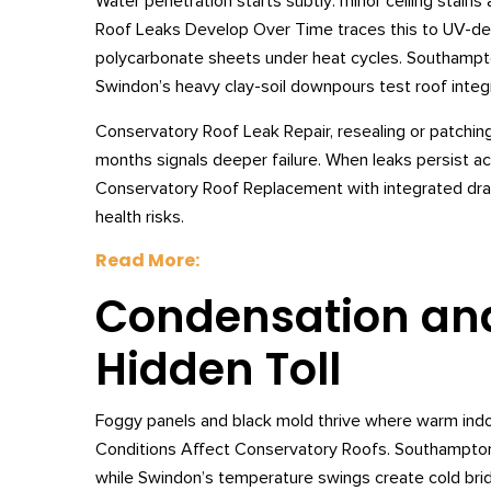
Water penetration starts subtly: minor ceiling stain
Roof Leaks Develop Over Time traces this to UV-de
polycarbonate sheets under heat cycles. Southampton
Swindon’s heavy clay-soil downpours test roof integr
Conservatory Roof Leak Repair, resealing or patching
months signals deeper failure. When leaks persist ac
Conservatory Roof Replacement with integrated drain
health risks.
Read More:
Condensation and
Hidden Toll
Foggy panels and black mold thrive where warm ind
Conditions Affect Conservatory Roofs. Southampton
while Swindon’s temperature swings create cold bri