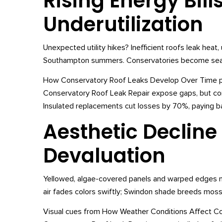
Rising Energy Bill
Underutilization
Unexpected utility hikes? Inefficient roofs leak hea
Southampton summers. Conservatories become seaso
How Conservatory Roof Leaks Develop Over Time para
Conservatory Roof Leak Repair expose gaps, but co
Insulated replacements cut losses by 70%, paying bac
Aesthetic Decline
Devaluation
Yellowed, algae-covered panels and warped edges ma
air fades colors swiftly; Swindon shade breeds moss
Visual cues from How Weather Conditions Affect Con