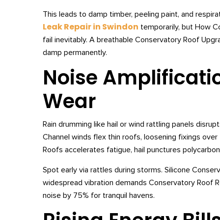
This leads to damp timber, peeling paint, and respira
Leak Repair in Swindon
temporarily, but How C
fail inevitably. A breathable Conservatory Roof Upg
damp permanently.
Noise Amplificati
Wear
Rain drumming like hail or wind rattling panels disr
Channel winds flex thin roofs, loosening fixings ov
Roofs accelerates fatigue, hail punctures polycarbon
Spot early via rattles during storms. Silicone Conser
widespread vibration demands Conservatory Roof 
noise by 75% for tranquil havens.