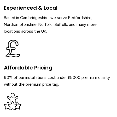
Experienced & Local
Based in Cambridgeshire, we serve Bedfordshire,
Northamptonshire, Norfolk , Suffolk, and many more
locations across the UK.
Affordable Pricing
90% of our installations cost under £5000 premium quality
without the premium price tag.