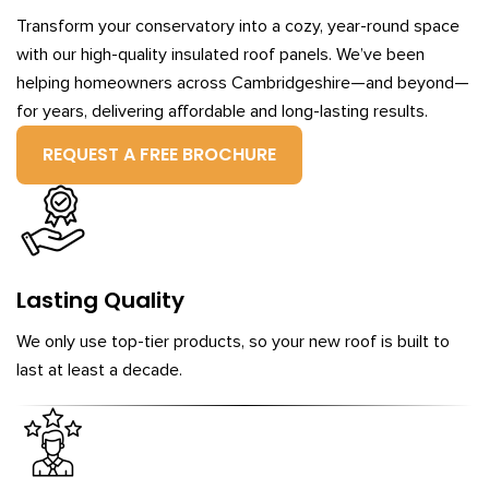
Transform your conservatory into a cozy, year-round space
with our high-quality insulated roof panels. We’ve been
helping homeowners across Cambridgeshire—and beyond—
for years, delivering affordable and long-lasting results.
REQUEST A FREE BROCHURE
Lasting Quality
We only use top-tier products, so your new roof is built to
last at least a decade.