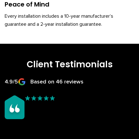
Peace of Mind
Every installation includes a 10-year manufacturer’s
guarantee and a 2-year installation guarantee.
Client Testimonials
4.9/5
Based on 46 reviews
We chose Rosy Roof after seeing the great job they did on
my dad’s conservatory roof — the finish looked fantastic