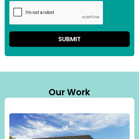
Our Work