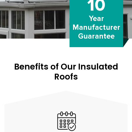
10
Year
Manufacturer
Guarantee
Benefits of Our Insulated
Roofs