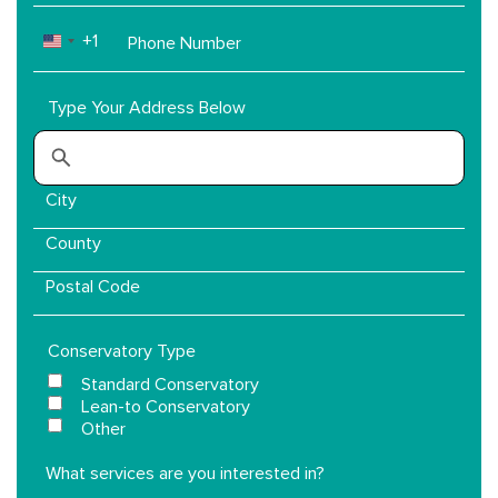
Phone
+1
UNITED STATES +1
Number
Type Your Address Below
Conservatory Type
Standard Conservatory
Lean-to Conservatory
Other
What