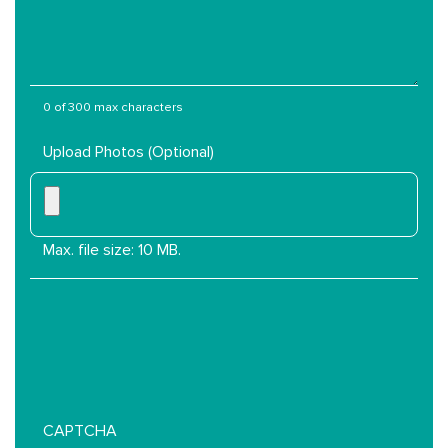
Services
Are
You
Interested
In?
0 of 300 max characters
Upload Photos (Optional)
Max. file size: 10 MB.
CAPTCHA