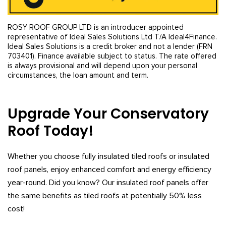
ROSY ROOF GROUP LTD is an introducer appointed
representative of Ideal Sales Solutions Ltd T/A Ideal4Finance.
Ideal Sales Solutions is a credit broker and not a lender (FRN
703401). Finance available subject to status. The rate offered
is always provisional and will depend upon your personal
circumstances, the loan amount and term.
Upgrade Your Conservatory
Roof Today!
Whether you choose fully insulated tiled roofs or insulated
roof panels, enjoy enhanced comfort and energy efficiency
year-round. Did you know? Our insulated roof panels offer
the same benefits as tiled roofs at potentially 50% less
cost!