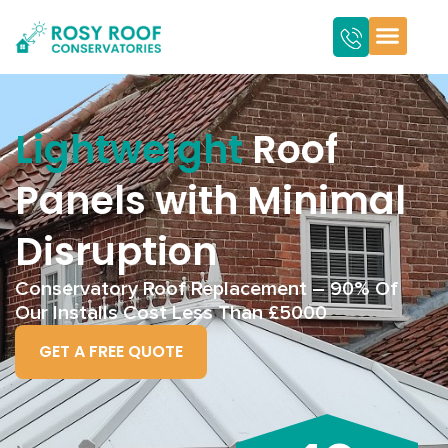
Lightweight
Roof
Panels with Minimal
Disruption
Conservatory Roof Replacement – 90% Of
Our Installs Cost Less Than £5000
GET A FREE QUOTE