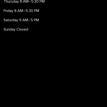
Thursday 8 AM–5:30 PM
Friday 8 AM–5:30 PM
Saturday 9 AM–5 PM
Sunday Closed