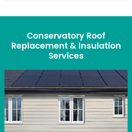
Conservatory Roof
Replacement & Insulation
Services