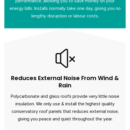
performance, allowing you to save money on your
energy bills. Installs normally take one day, giving you no
lengthy disruption or labour costs.
Reduces External Noise From Wind &
Rain
Polycarbonate and glass roofs provide very little noise
insulation. We only use & install the highest quality
conservatory roof panels that reduces external noise,
giving you peace and quiet throughout the year.