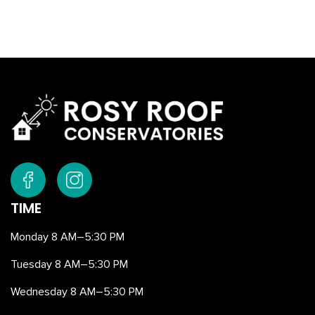
TIME
Monday 8 AM–5:30 PM
Tuesday 8 AM–5:30 PM
Wednesday 8 AM–5:30 PM