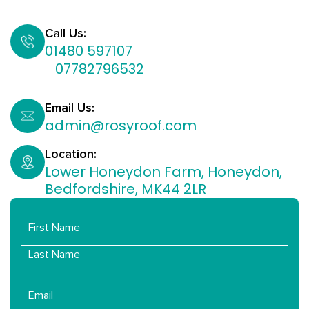
Call Us:
01480 597107
07782796532​
Email Us:
admin@rosyroof.com
Location:
Lower Honeydon Farm, Honeydon,
Bedfordshire, MK44 2LR
Name
Email