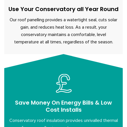
Use Your Conservatory all Year Round
Our roof panelling provides a watertight seal, cuts solar
gain, and reduces heat loss. As a result, your
conservatory maintains a comfortable, level
temperature at all times, regardless of the season.
Save Money On Energy Bills & Low
Cost Installs
Conservatory roof insulation provides unrivalled thermal