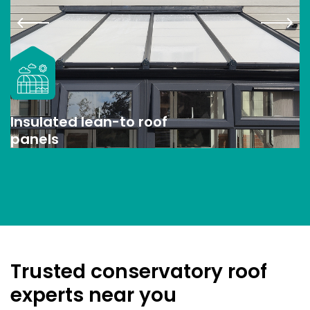
Insulated lean-to roof
panels
Trusted conservatory roof
experts near you