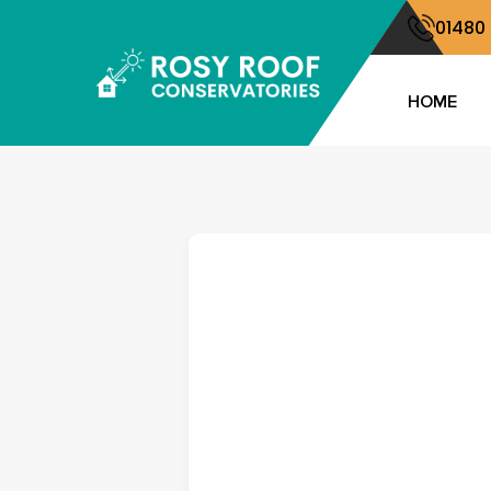
01480
HOME