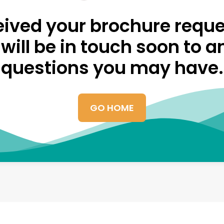
ived your brochure reque
will be in touch soon to 
questions you may have.
GO HOME