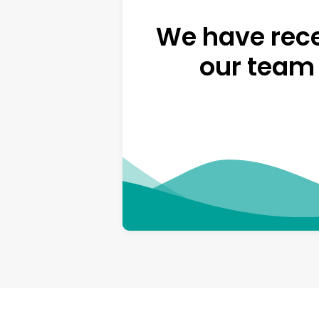
We have rece
our team 