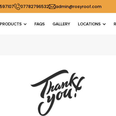
 597107
07782796532
admin@rosyroof.com
PRODUCTS
FAQS
GALLERY
LOCATIONS