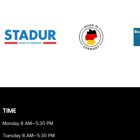
TIME
Monday 8 AM–5:30 PM
Tuesday 8 AM–5:30 PM