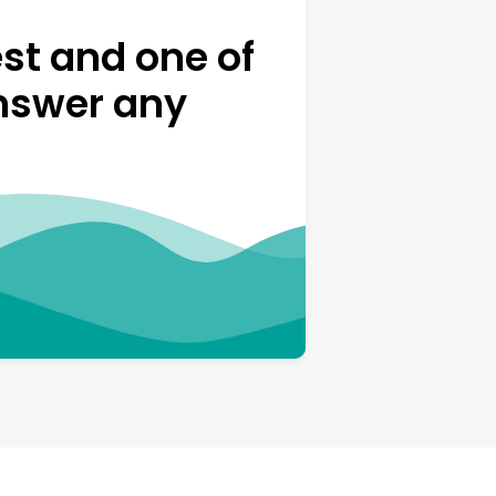
st and one of
answer any