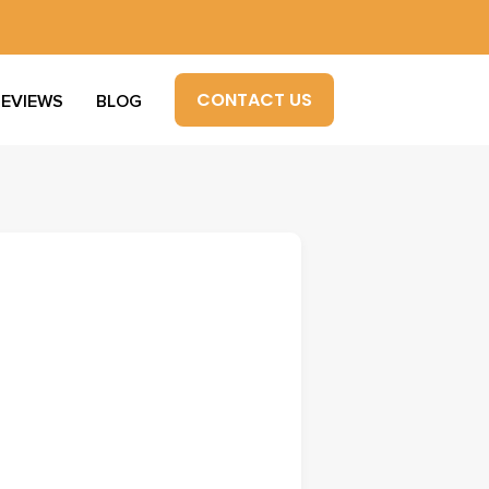
CONTACT US
REVIEWS
BLOG