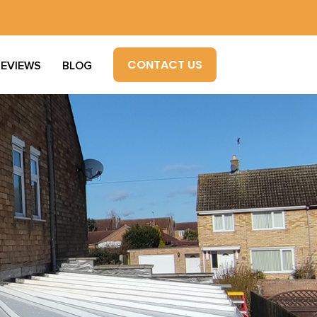
CONTACT US
REVIEWS
BLOG