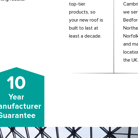
top-tier
Cambri
products, so
we se
your new roof is
Bedfor
built to last at
Northa
least a decade.
Norfolk
and m
locati
the UK
10
Year
nufacturer
Guarantee