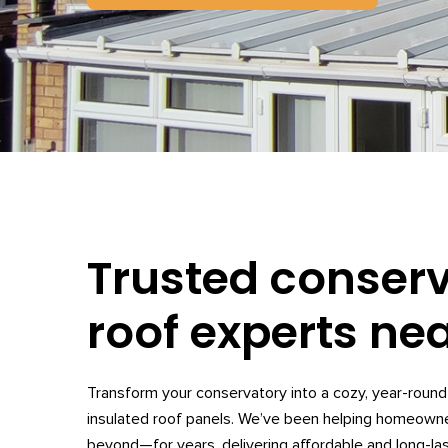
Trusted conser
roof experts ne
Transform your conservatory into a cozy, year-round 
insulated roof panels. We’ve been helping homeow
beyond—for years, delivering affordable and long-las