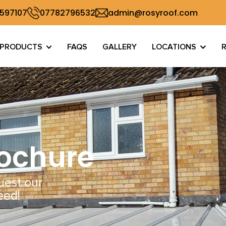
 597107
07782796532
admin@rosyroof.com
PRODUCTS
FAQS
GALLERY
LOCATIONS
rochure
uest our
eed!