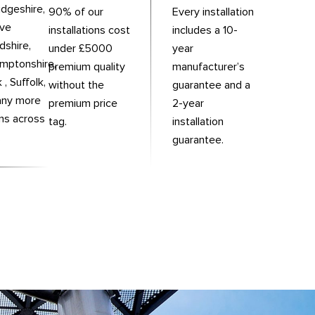
dgeshire,
90% of our
Every installation
rve
installations cost
includes a 10-
dshire,
under £5000
year
mptonshire,
premium quality
manufacturer’s
 , Suffolk,
without the
guarantee and a
any more
premium price
2-year
ons across
tag.
installation
.
guarantee.