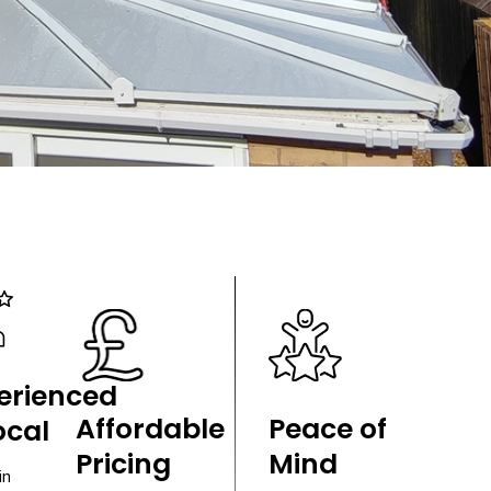
erienced
Affordable
Peace of
ocal
Pricing
Mind
in