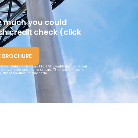
ow much you could
h credit check (click
E BROCHURE
deal Sales Solutions Ltd T/A Ideal4Finance. Ideal
ce available subject to status. The rate offered is
, the loan amount and term.