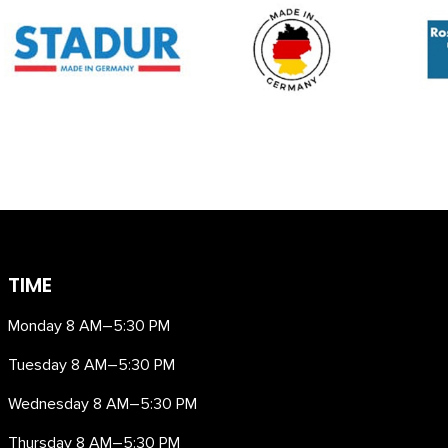
TIME
Monday 8 AM–5:30 PM
Tuesday 8 AM–5:30 PM
Wednesday 8 AM–5:30 PM
Thursday 8 AM–5:30 PM