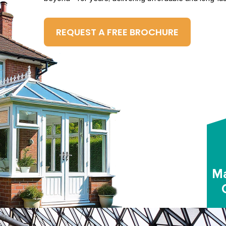
REQUEST A FREE BROCHURE
Ma