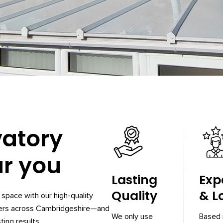
vatory
ar you
Lasting
Exp
Quality
& L
space with our high-quality
ners across Cambridgeshire—and
We only use
Based 
ting results.