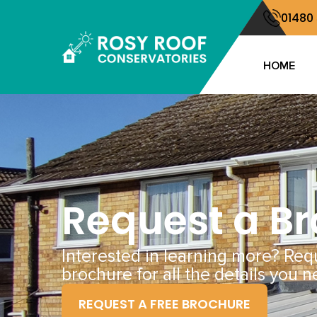
01480
HOME
Request a B
Interested in learning more? Req
brochure for all the details you n
REQUEST A FREE BROCHURE