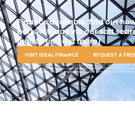
Finance available, find out h
borrow today via our soft searc
logo to find out more)
VISIT IDEAL FINANCE
REQUEST A FRE
ROSY ROOF GROUP LTD is an introducer appointed representative of I
Sales Solutions is a credit broker and not a lender (FRN 703401). Finan
always provisional and will depend upon your personal circumstances