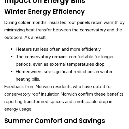
Impact on Energy Bills
Winter Energy Efficiency
During colder months, insulated roof panels retain warmth by
minimizing heat transfer between the conservatory and the
outdoors. As a result:
Heaters run less often and more efficiently.
The conservatory remains comfortable for longer
periods, even as external temperatures drop.
Homeowners see significant reductions in winter
heating bills.
Feedback from Norwich residents who have opted for
conservatory roof insulation Norwich confirm these benefits,
reporting transformed spaces and a noticeable drop in
energy usage.
Summer Comfort and Savings