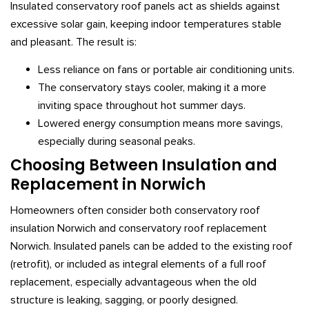
Insulated conservatory roof panels act as shields against
excessive solar gain, keeping indoor temperatures stable
and pleasant. The result is:
Less reliance on fans or portable air conditioning units.
The conservatory stays cooler, making it a more
inviting space throughout hot summer days.
Lowered energy consumption means more savings,
especially during seasonal peaks.
Choosing Between Insulation and
Replacement in Norwich
Homeowners often consider both conservatory roof
insulation Norwich and conservatory roof replacement
Norwich. Insulated panels can be added to the existing roof
(retrofit), or included as integral elements of a full roof
replacement, especially advantageous when the old
structure is leaking, sagging, or poorly designed.