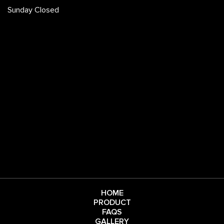
Sunday Closed
HOME
PRODUCT
FAQS
GALLERY