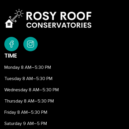
TIME
Monday 8 AM–5:30 PM
Tuesday 8 AM–5:30 PM
Wednesday 8 AM–5:30 PM
Thursday 8 AM–5:30 PM
Friday 8 AM–5:30 PM
Saturday 9 AM–5 PM