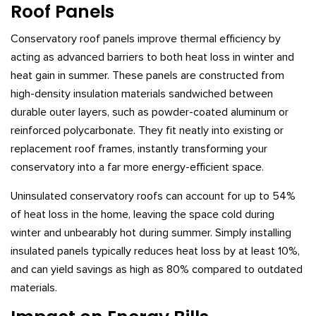
Roof Panels
Conservatory roof panels improve thermal efficiency by
acting as advanced barriers to both heat loss in winter and
heat gain in summer. These panels are constructed from
high-density insulation materials sandwiched between
durable outer layers, such as powder-coated aluminum or
reinforced polycarbonate. They fit neatly into existing or
replacement roof frames, instantly transforming your
conservatory into a far more energy-efficient space.
Uninsulated conservatory roofs can account for up to 54%
of heat loss in the home, leaving the space cold during
winter and unbearably hot during summer. Simply installing
insulated panels typically reduces heat loss by at least 10%,
and can yield savings as high as 80% compared to outdated
materials.