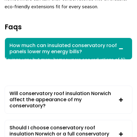
eco-friendly extensions fit for every season.
Faqs
How much can insulated conservatory roof
panels lower my energy bills?
Savings vary, but many homeowners see reductions of 10–
80% in heating and cooling costs compared to non-insulated
roofs, especially with expert installation.
Will conservatory roof insulation Norwich
affect the appearance of my
conservatory?
Should I choose conservatory roof
insulation Norwich or a full conservatory