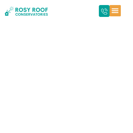
How Insulated Roof
Panels Help Reduce
Energy Bills in
Conservatories