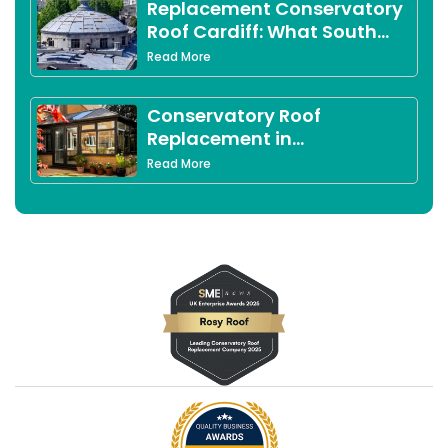
Replacement Conservatory
Roof Cardiff: What South
Wales Homeowners Need to
Read More
Know in 2026
Conservatory Roof
Replacement in
Peterborough: Complete
Read More
2026 Guide for Local
Homeowners