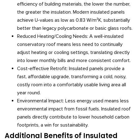
efficiency of building materials, the lower the number,
the greater the insulation. Modern insulated panels
achieve U-values as low as 0.83 W/m²K, substantially
better than legacy polycarbonate or basic glass roofs.
Reduced Heating/Cooling Needs: A well-insulated
conservatory roof means less need to continually
adjust heating or cooling settings, translating directly
into lower monthly bills and more consistent comfort.
Cost-effective Retrofit: Insulated panels provide a
fast, affordable upgrade, transforming a cold, noisy,
costly room into a comfortably usable living area all
year round.
Environmental Impact: Less energy used means less
environmental impact from fossil fuels. Insulated roof
panels directly contribute to lower household carbon
footprints, a win for sustainability.
Additional Benefits of Insulated