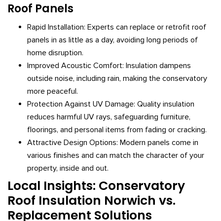
Roof Panels
Rapid Installation: Experts can replace or retrofit roof
panels in as little as a day, avoiding long periods of
home disruption.
Improved Acoustic Comfort: Insulation dampens
outside noise, including rain, making the conservatory
more peaceful.
Protection Against UV Damage: Quality insulation
reduces harmful UV rays, safeguarding furniture,
floorings, and personal items from fading or cracking.
Attractive Design Options: Modern panels come in
various finishes and can match the character of your
property, inside and out.
Local Insights: Conservatory
Roof Insulation Norwich vs.
Replacement Solutions