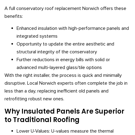
A full conservatory roof replacement Norwich offers these
benefits:
Enhanced insulation with high-performance panels and
integrated systems
Opportunity to update the entire aesthetic and
structural integrity of the conservatory
Further reductions in energy bills with solid or
advanced multi-layered glass/tile options
With the right installer, the process is quick and minimally
disruptive. Local Norwich experts often complete the job in
less than a day, replacing inefficient old panels and
retrofitting robust new ones.
Why Insulated Panels Are Superior
to Traditional Roofing
Lower U-Values: U-values measure the thermal