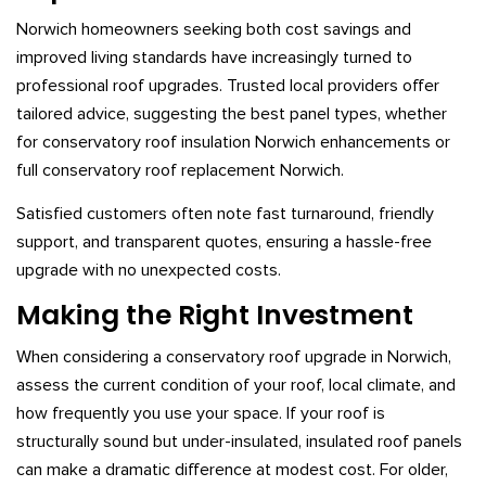
Norwich homeowners seeking both cost savings and
improved living standards have increasingly turned to
professional roof upgrades. Trusted local providers offer
tailored advice, suggesting the best panel types, whether
for conservatory roof insulation Norwich enhancements or
full conservatory roof replacement Norwich.
Satisfied customers often note fast turnaround, friendly
support, and transparent quotes, ensuring a hassle-free
upgrade with no unexpected costs.
Making the Right Investment
When considering a conservatory roof upgrade in Norwich,
assess the current condition of your roof, local climate, and
how frequently you use your space. If your roof is
structurally sound but under-insulated, insulated roof panels
can make a dramatic difference at modest cost. For older,