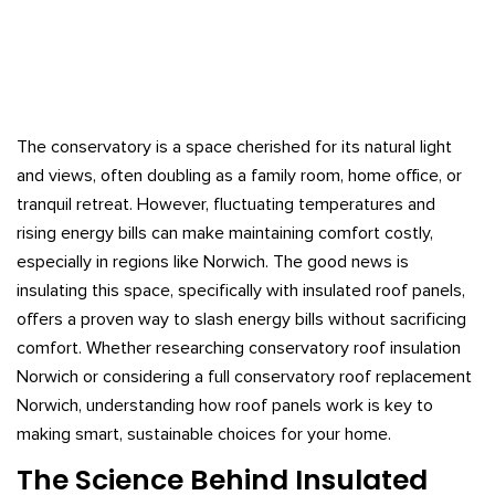
The conservatory is a space cherished for its natural light
and views, often doubling as a family room, home office, or
tranquil retreat. However, fluctuating temperatures and
rising energy bills can make maintaining comfort costly,
especially in regions like Norwich. The good news is
insulating this space, specifically with insulated roof panels,
offers a proven way to slash energy bills without sacrificing
comfort. Whether researching conservatory roof insulation
Norwich or considering a full conservatory roof replacement
Norwich, understanding how roof panels work is key to
making smart, sustainable choices for your home.
The Science Behind Insulated