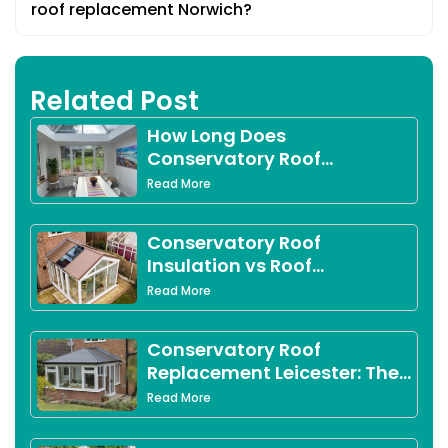
roof replacement Norwich?
Related Post
How Long Does
Conservatory Roof
Replacement Take?
Read More
Conservatory Roof
Insulation vs Roof
Replacement in Derby:
Read More
Which Option Is Right for
You?
Conservatory Roof
Replacement Leicester: The
Complete 2026 Guide for
Read More
Leicestershire Homeowners