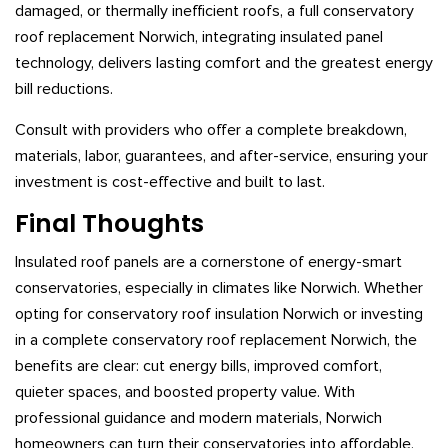
damaged, or thermally inefficient roofs, a full conservatory
roof replacement Norwich, integrating insulated panel
technology, delivers lasting comfort and the greatest energy
bill reductions.
Consult with providers who offer a complete breakdown,
materials, labor, guarantees, and after-service, ensuring your
investment is cost-effective and built to last.
Final Thoughts
Insulated roof panels are a cornerstone of energy-smart
conservatories, especially in climates like Norwich. Whether
opting for conservatory roof insulation Norwich or investing
in a complete conservatory roof replacement Norwich, the
benefits are clear: cut energy bills, improved comfort,
quieter spaces, and boosted property value. With
professional guidance and modern materials, Norwich
homeowners can turn their conservatories into affordable,