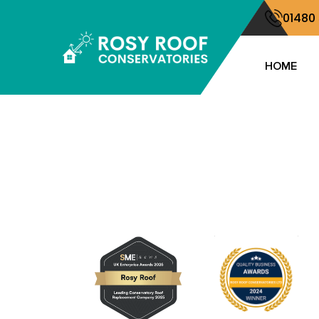
01480
HOME
Locations