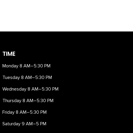
TIME
Monday 8 AM–5:30 PM
Tuesday 8 AM–5:30 PM
Wednesday 8 AM–5:30 PM
Thursday 8 AM–5:30 PM
Friday 8 AM–5:30 PM
Saturday 9 AM–5 PM