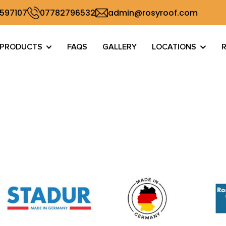
 597107
07782796532
admin@rosyroof.com
PRODUCTS
FAQS
GALLERY
LOCATIONS