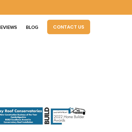
CONTACT US
REVIEWS
BLOG