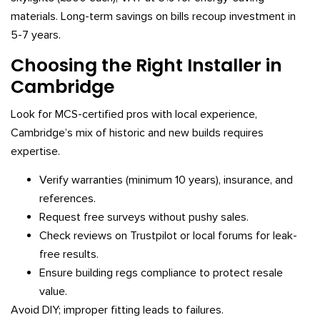
materials. Long-term savings on bills recoup investment in
5-7 years.
Choosing the Right Installer in
Cambridge
Look for MCS-certified pros with local experience,
Cambridge’s mix of historic and new builds requires
expertise.
Verify warranties (minimum 10 years), insurance, and
references.
Request free surveys without pushy sales.
Check reviews on Trustpilot or local forums for leak-
free results.
Ensure building regs compliance to protect resale
value.
Avoid DIY; improper fitting leads to failures.