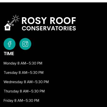
TIME
Monday 8 AM–5:30 PM
Tuesday 8 AM–5:30 PM
Wednesday 8 AM–5:30 PM
Thursday 8 AM–5:30 PM
Friday 8 AM–5:30 PM