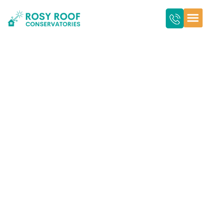
An Essential Guide
for Conservatory
Roof Replacement in
Cambridge