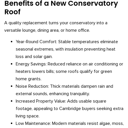
Benefits of a New Conservatory
Roof
A quality replacement turns your conservatory into a
versatile lounge, dining area, or home office.
Year-Round Comfort: Stable temperatures eliminate
seasonal extremes, with insulation preventing heat
loss and solar gain.
Energy Savings: Reduced reliance on air conditioning or
heaters lowers bills; some roofs qualify for green
home grants.
Noise Reduction: Thick materials dampen rain and
external sounds, enhancing tranquility.
Increased Property Value: Adds usable square
footage, appealing to Cambridge buyers seeking extra
living space.
Low Maintenance: Modern materials resist algae, moss,