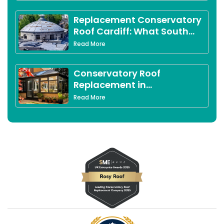
Leicestershire Homeowners
Replacement Conservatory
Roof Cardiff: What South
Wales Homeowners Need to
Read More
Know in 2026
Conservatory Roof
Replacement in
Peterborough: Complete
Read More
2026 Guide for Local
Homeowners