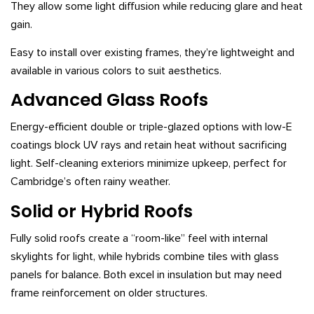
They allow some light diffusion while reducing glare and heat
gain.
Easy to install over existing frames, they’re lightweight and
available in various colors to suit aesthetics.
Advanced Glass Roofs
Energy-efficient double or triple-glazed options with low-E
coatings block UV rays and retain heat without sacrificing
light. Self-cleaning exteriors minimize upkeep, perfect for
Cambridge’s often rainy weather.
Solid or Hybrid Roofs
Fully solid roofs create a “room-like” feel with internal
skylights for light, while hybrids combine tiles with glass
panels for balance. Both excel in insulation but may need
frame reinforcement on older structures.