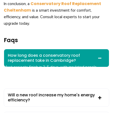
Conservatory Roof Replacement
In conclusion, a
Cheltenham
is a smart investment for comfort,
efficiency, and value. Consult local experts to start your
upgrade today.
Faqs
How long does a conservatory roof
replacement take in Cambridge?
Most projects finish in 2-5 days, with insulated panels
possible in one day. Weather or access may extend this
slightly.
Will a new roof increase my home's energy
efficiency?