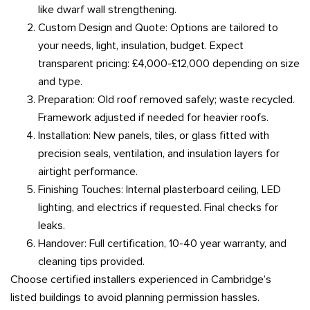
like dwarf wall strengthening.
Custom Design and Quote: Options are tailored to
your needs, light, insulation, budget. Expect
transparent pricing: £4,000-£12,000 depending on size
and type.
Preparation: Old roof removed safely; waste recycled.
Framework adjusted if needed for heavier roofs.
Installation: New panels, tiles, or glass fitted with
precision seals, ventilation, and insulation layers for
airtight performance.
Finishing Touches: Internal plasterboard ceiling, LED
lighting, and electrics if requested. Final checks for
leaks.
Handover: Full certification, 10-40 year warranty, and
cleaning tips provided.
Choose certified installers experienced in Cambridge’s
listed buildings to avoid planning permission hassles.