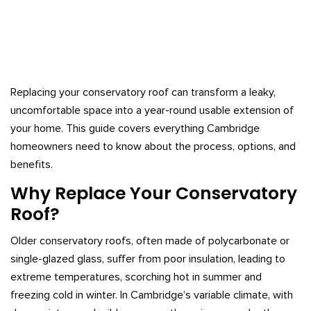
Replacing your conservatory roof can transform a leaky,
uncomfortable space into a year-round usable extension of
your home. This guide covers everything Cambridge
homeowners need to know about the process, options, and
benefits.
Why Replace Your Conservatory
Roof?
Older conservatory roofs, often made of polycarbonate or
single-glazed glass, suffer from poor insulation, leading to
extreme temperatures, scorching hot in summer and
freezing cold in winter. In Cambridge’s variable climate, with