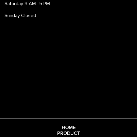
Saturday 9 AM–5 PM
Sunday Closed
HOME
PRODUCT