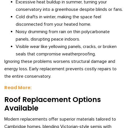
Excessive heat buildup in summer, turning your
conservatory into a greenhouse despite blinds or fans.
Cold drafts in winter, making the space feel
disconnected from your heated home.
Noisy drumming from rain on thin polycarbonate
panels, disrupting peace indoors.
Visible wear like yellowing panels, cracks, or broken
seals that compromise weatherproofing.
Ignoring these problems worsens structural damage and
energy loss. Early replacement prevents costly repairs to
the entire conservatory.
Read More:
Roof Replacement Options
Available
Modern replacements offer superior materials tailored to
Cambridge homes, blending Victorian-style semis with