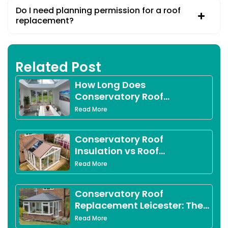
Do I need planning permission for a roof
replacement?
Related Post
How Long Does
Conservatory Roof
Replacement Take?
Read More
Conservatory Roof
Insulation vs Roof
Replacement in Derby:
Read More
Which Option Is Right for
You?
Conservatory Roof
Replacement Leicester: The
Complete 2026 Guide for
Read More