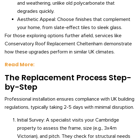
and weathering, unlike old polycarbonate that
degrades quickly.
Aesthetic Appeal: Choose finishes that complement
your home, from slate-effect tiles to sleek glass.
For those exploring options further afield, services like
Conservatory Roof Replacement Cheltenham demonstrate
how these upgrades perform in similar UK climates.
Read More:
The Replacement Process Step-
by-Step
Professional installation ensures compliance with UK building
regulations, typically taking 2-5 days with minimal disruption.
Initial Survey: A specialist visits your Cambridge
property to assess the frame, size (e.g., 3x4m
Victorian), and pitch. They check for structural needs