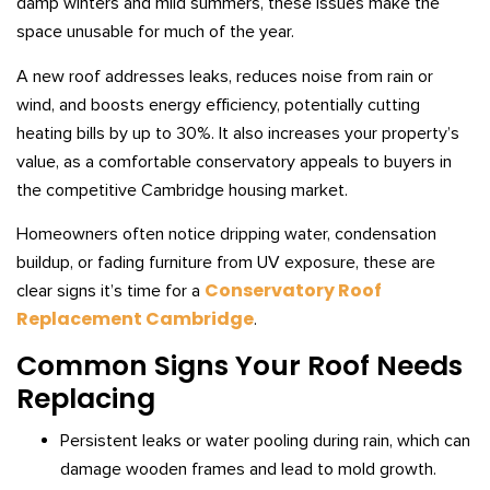
damp winters and mild summers, these issues make the
space unusable for much of the year.
A new roof addresses leaks, reduces noise from rain or
wind, and boosts energy efficiency, potentially cutting
heating bills by up to 30%. It also increases your property’s
value, as a comfortable conservatory appeals to buyers in
the competitive Cambridge housing market.
Homeowners often notice dripping water, condensation
buildup, or fading furniture from UV exposure, these are
Conservatory Roof
clear signs it’s time for a
Replacement Cambridge
.
Common Signs Your Roof Needs
Replacing
Persistent leaks or water pooling during rain, which can
damage wooden frames and lead to mold growth.