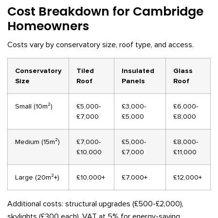
Cost Breakdown for Cambridge
Homeowners
Costs vary by conservatory size, roof type, and access.
Conservatory
Tiled
Insulated
Glass
Size
Roof
Panels
Roof
Small (10m²)
£5,000-
£3,000-
£6,000-
£7,000
£5,000
£8,000
Medium (15m²)
£7,000-
£5,000-
£8,000-
£10,000
£7,000
£11,000
Large (20m²+)
£10,000+
£7,000+
£12,000+
Additional costs: structural upgrades (£500-£2,000),
skylights (£300 each), VAT at 5% for energy-saving