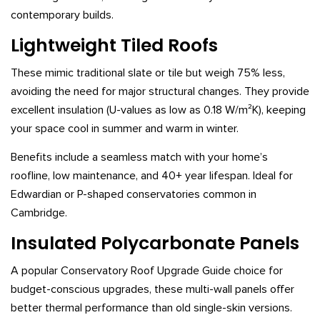
contemporary builds.
Lightweight Tiled Roofs
These mimic traditional slate or tile but weigh 75% less,
avoiding the need for major structural changes. They provide
excellent insulation (U-values as low as 0.18 W/m²K), keeping
your space cool in summer and warm in winter.
Benefits include a seamless match with your home’s
roofline, low maintenance, and 40+ year lifespan. Ideal for
Edwardian or P-shaped conservatories common in
Cambridge.
Insulated Polycarbonate Panels
A popular Conservatory Roof Upgrade Guide choice for
budget-conscious upgrades, these multi-wall panels offer
better thermal performance than old single-skin versions.