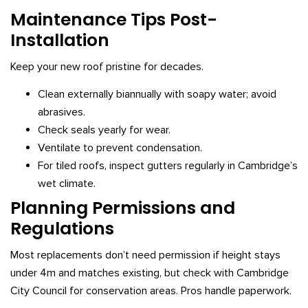
Maintenance Tips Post-
Installation
Keep your new roof pristine for decades.
Clean externally biannually with soapy water; avoid
abrasives.
Check seals yearly for wear.
Ventilate to prevent condensation.
For tiled roofs, inspect gutters regularly in Cambridge’s
wet climate.
Planning Permissions and
Regulations
Most replacements don’t need permission if height stays
under 4m and matches existing, but check with Cambridge
City Council for conservation areas. Pros handle paperwork.