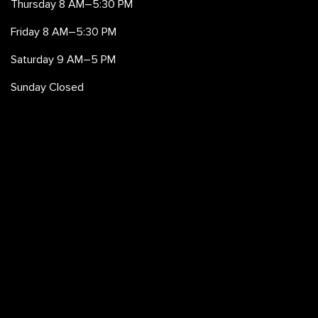
Thursday 8 AM–5:30 PM
Friday 8 AM–5:30 PM
Saturday 9 AM–5 PM
Sunday Closed