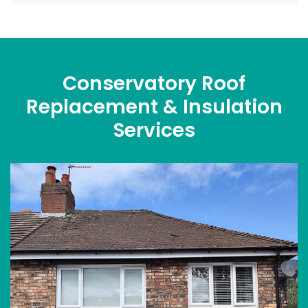
Conservatory Roof
Replacement & Insulation
Services