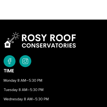
TIME
Monday 8 AM–5:30 PM
Tuesday 8 AM–5:30 PM
Wednesday 8 AM–5:30 PM