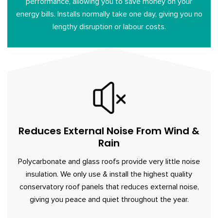
performance, allowing you to save money on your
energy bills. Installs normally take one day, giving you no
lengthy disruption or labour costs.
Reduces External Noise From Wind &
Rain
Polycarbonate and glass roofs provide very little noise
insulation. We only use & install the highest quality
conservatory roof panels that reduces external noise,
giving you peace and quiet throughout the year.