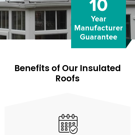
10
Year
Manufacturer
Guarantee
Benefits of Our Insulated
Roofs