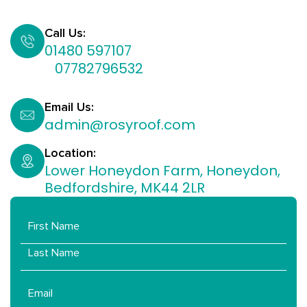
Call Us:
01480 597107
07782796532​
Email Us:
admin@rosyroof.com
Location:
Lower Honeydon Farm, Honeydon,
Bedfordshire, MK44 2LR
Name
Email