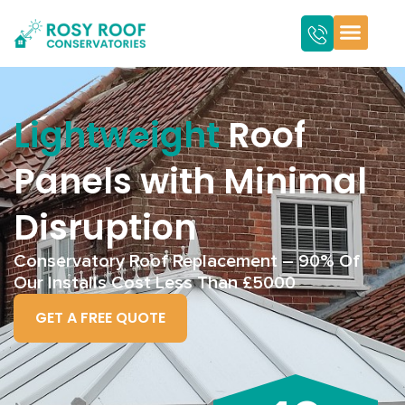
Lightweight
Roof
Panels with Minimal
Disruption
Conservatory Roof Replacement – 90% Of
Our Installs Cost Less Than £5000
GET A FREE QUOTE