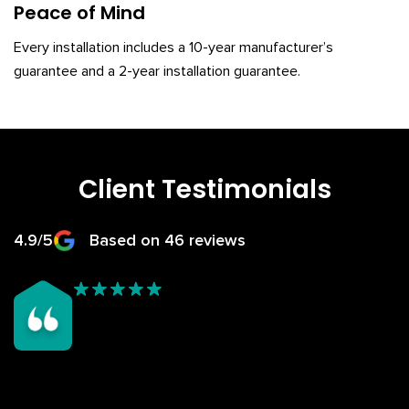
Peace of Mind
Every installation includes a 10-year manufacturer’s
guarantee and a 2-year installation guarantee.
Client Testimonials
4.9/5
Based on 46 reviews
My garden room, being all glass was too hot in Summer and
begining to leak/too cold in winter having a polycarb roof