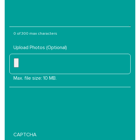
Services
Are
You
Interested
In?
0 of 300 max characters
Upload Photos (Optional)
Max. file size: 10 MB.
CAPTCHA