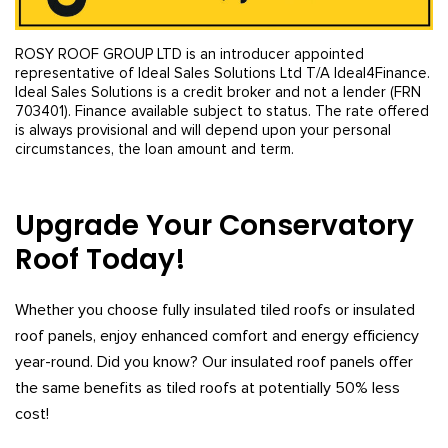
ROSY ROOF GROUP LTD is an introducer appointed
representative of Ideal Sales Solutions Ltd T/A Ideal4Finance.
Ideal Sales Solutions is a credit broker and not a lender (FRN
703401). Finance available subject to status. The rate offered
is always provisional and will depend upon your personal
circumstances, the loan amount and term.
Upgrade Your Conservatory
Roof Today!
Whether you choose fully insulated tiled roofs or insulated
roof panels, enjoy enhanced comfort and energy efficiency
year-round. Did you know? Our insulated roof panels offer
the same benefits as tiled roofs at potentially 50% less
cost!