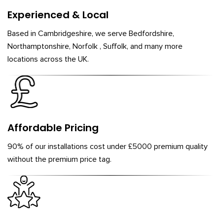
Experienced & Local
Based in Cambridgeshire, we serve Bedfordshire,
Northamptonshire, Norfolk , Suffolk, and many more
locations across the UK.
Affordable Pricing
90% of our installations cost under £5000 premium quality
without the premium price tag.