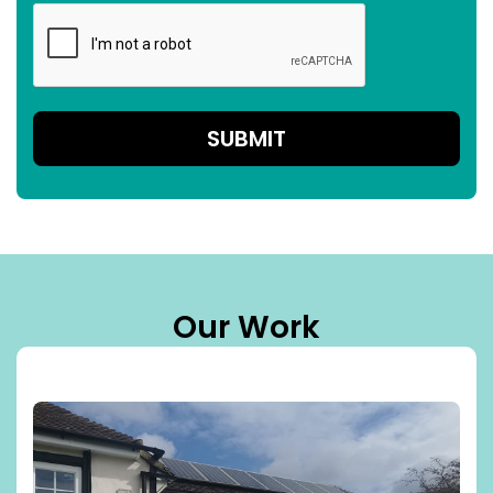
Our Work