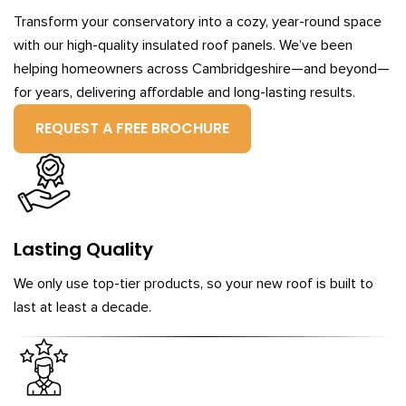
Transform your conservatory into a cozy, year-round space
with our high-quality insulated roof panels. We’ve been
helping homeowners across Cambridgeshire—and beyond—
for years, delivering affordable and long-lasting results.
REQUEST A FREE BROCHURE
Lasting Quality
We only use top-tier products, so your new roof is built to
last at least a decade.