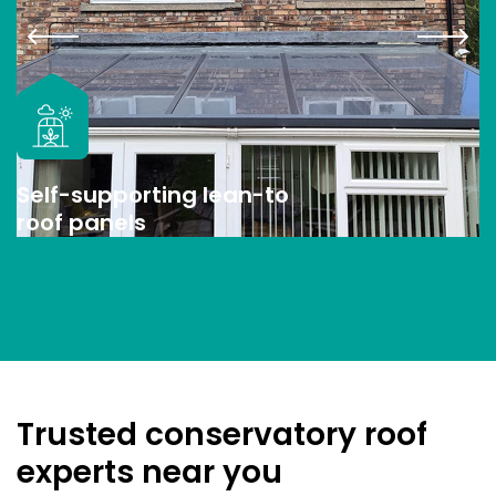
Self-supporting lean-to
roof panels
Trusted conservatory roof
experts near you