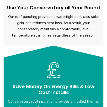
Use Your Conservatory all Year Round
Our roof panelling provides a watertight seal, cuts solar
gain, and reduces heat loss. As a result, your
conservatory maintains a comfortable, level
temperature at all times, regardless of the season.
Save Money On Energy Bills & Low
Cost Installs
Conservatory roof insulation provides unrivalled thermal