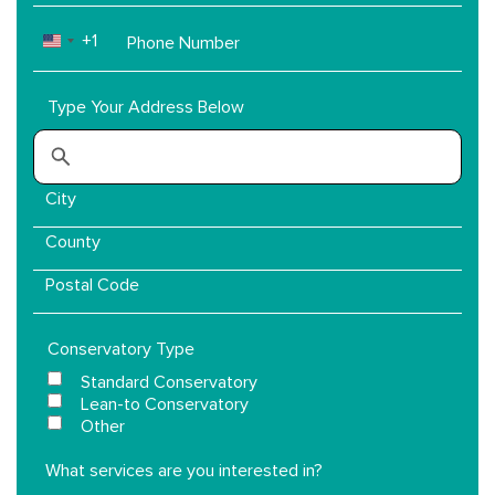
Phone
+1
UNITED STATES +1
Number
Type Your Address Below
Conservatory Type
Standard Conservatory
Lean-to Conservatory
Other
What